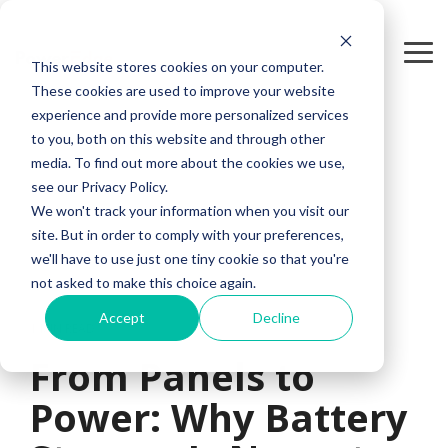
Skip
to
the
Tog
This website stores cookies on your computer.
main
Me
content.
These cookies are used to improve your website
experience and provide more personalized services
to you, both on this website and through other
media. To find out more about the cookies we use,
see our Privacy Policy.
We won't track your information when you visit our
site. But in order to comply with your preferences,
we'll have to use just one tiny cookie so that you're
not asked to make this choice again.
Accept
Decline
1 MIN READ
From Panels to
Power: Why Battery