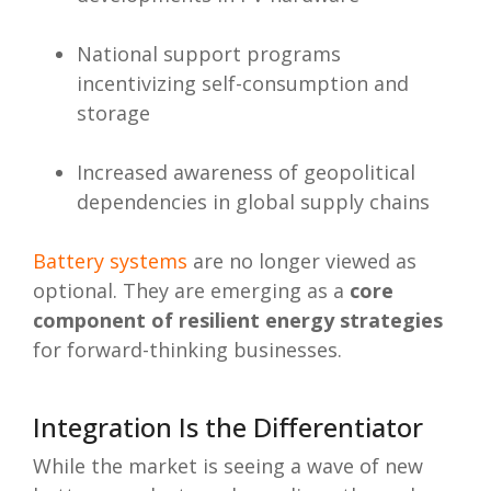
National support programs
incentivizing self-consumption and
storage
Increased awareness of geopolitical
dependencies in global supply chains
Battery systems
are no longer viewed as
optional. They are emerging as a
core
component of resilient energy strategies
for forward-thinking businesses.
Integration Is the Differentiator
While the market is seeing a wave of new