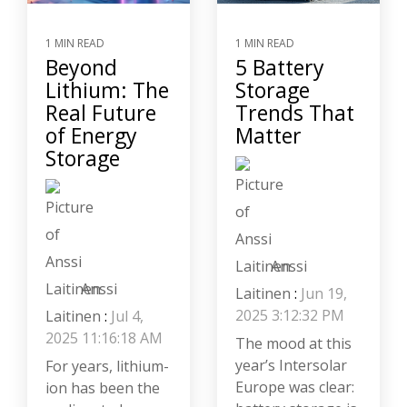
1 MIN READ
1 MIN READ
Beyond
5 Battery
Lithium: The
Storage
Real Future
Trends That
of Energy
Matter
Storage
Anssi
Anssi
Laitinen
:
Jun 19,
2025 3:12:32 PM
Laitinen
:
Jul 4,
2025 11:16:18 AM
The mood at this
year’s Intersolar
For years, lithium-
Europe was clear:
ion has been the