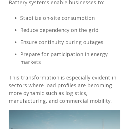
Battery systems enable businesses to:
Stabilize on-site consumption
Reduce dependency on the grid
Ensure continuity during outages
Prepare for participation in energy
markets
This transformation is especially evident in
sectors where load profiles are becoming
more dynamic such as logistics,
manufacturing, and commercial mobility.