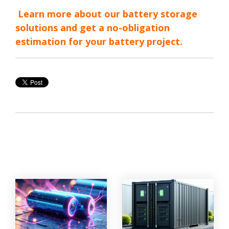
Learn more about our battery storage
solutions and get a no-obligation
estimation for your battery project.