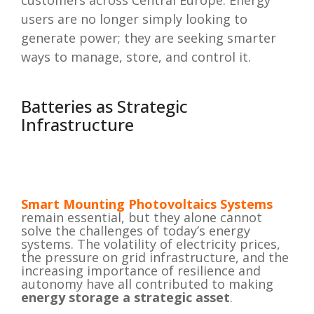
customers across Central Europe. Energy
users are no longer simply looking to
generate power; they are seeking smarter
ways to manage, store, and control it.
Batteries as Strategic
Infrastructure
Smart Mounting
Photovoltaics Systems
remain essential, but they alone cannot
solve the challenges of today’s energy
systems. The volatility of electricity prices,
the pressure on grid infrastructure, and the
increasing importance of resilience and
autonomy have all contributed to making
energy storage a strategic asset
.