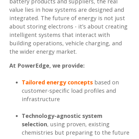
battery products and suppliers, the real
value lies in how systems are designed and
integrated. The future of energy is not just
about storing electrons - it’s about creating
intelligent systems that interact with
building operations, vehicle charging, and
the wider energy market.
At PowerEdge, we provide:
Tailored energy concepts
based on
customer-specific load profiles and
infrastructure
Technology-agnostic system
selection
, using proven, existing
chemistries but preparing to the future