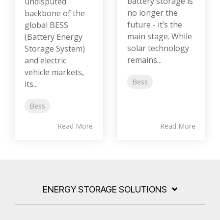
battery storage is
undisputed
no longer the
backbone of the
future - it’s the
global BESS
main stage. While
(Battery Energy
solar technology
Storage System)
remains...
and electric
vehicle markets,
Bess
its...
Bess
Read More
Read More
ENERGY STORAGE SOLUTIONS