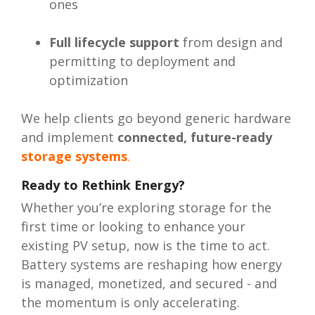
ones
Full lifecycle support
from design and
permitting to deployment and
optimization
We help clients go beyond generic hardware
and implement
connected, future-ready
storage systems
.
Ready to Rethink Energy?
Whether you’re exploring storage for the
first time or looking to enhance your
existing PV setup, now is the time to act.
Battery systems are reshaping how energy
is managed, monetized, and secured - and
the momentum is only accelerating.