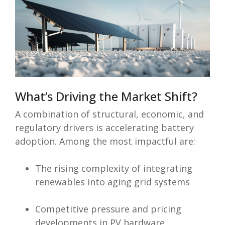
What’s Driving the Market Shift?
A combination of structural, economic, and
regulatory drivers is accelerating battery
adoption. Among the most impactful are:
The rising complexity of integrating
renewables into aging grid systems
Competitive pressure and pricing
developments in PV hardware