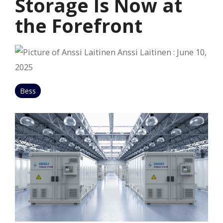
Storage Is Now at
the Forefront
Anssi Laitinen
:
June 10,
2025
Bess