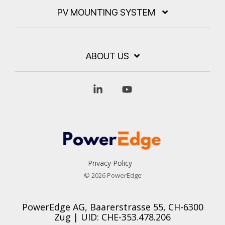
PV MOUNTING SYSTEM
ABOUT US
Linkedin
YouTube
Privacy Policy
© 2026 PowerEdge
PowerEdge AG, Baarerstrasse 55, CH-6300
Zug | UID: CHE-353.478.206