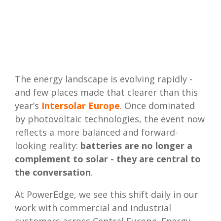
The energy landscape is evolving rapidly -
and few places made that clearer than this
year’s
Intersolar Europe
. Once dominated
by photovoltaic technologies, the event now
reflects a more balanced and forward-
looking reality:
batteries are no longer a
complement to solar - they are central to
the conversation
.
At PowerEdge, we see this shift daily in our
work with commercial and industrial